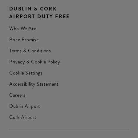
DUBLIN & CORK
AIRPORT DUTY FREE
Who We Are
Price Promise
Terms & Conditions
Privacy & Cookie Policy
Cookie Settings
Accessibility Statement
Careers
Dublin Airport
Cork Airport