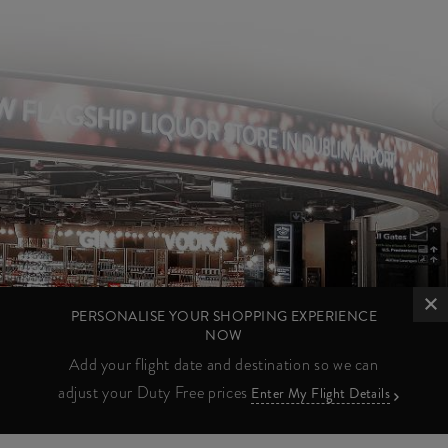
PERSONALISE YOUR SHOPPING EXPERIENCE
NOW
Add your flight date and destination so we can
adjust your Duty Free prices
Enter My Flight Details