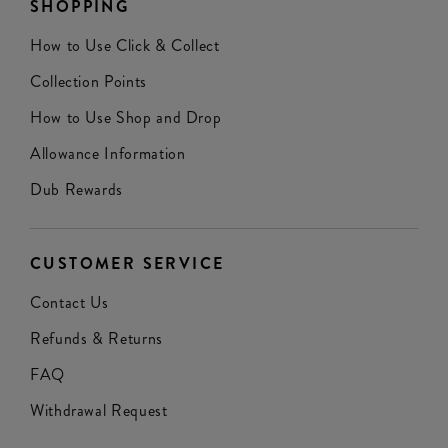
SHOPPING
How to Use Click & Collect
Collection Points
How to Use Shop and Drop
Allowance Information
Dub Rewards
CUSTOMER SERVICE
Contact Us
Refunds & Returns
FAQ
Withdrawal Request