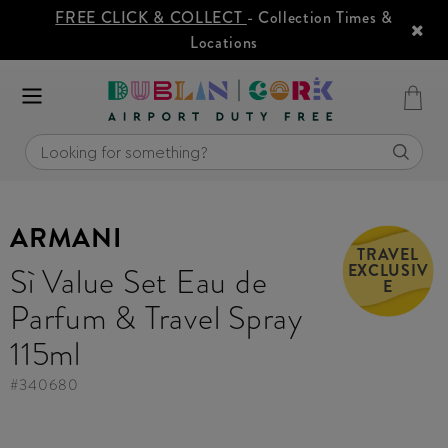
FREE CLICK & COLLECT
- Collection Times &
Locations
ARMANI
TRAVEL
EXCLUSIV
Sì Value Set Eau de
E
Parfum & Travel Spray
115ml
#
340680