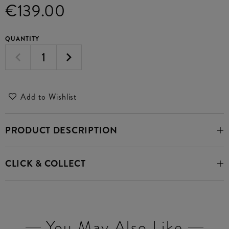
€139.00
QUANTITY
Add to Wishlist
PRODUCT DESCRIPTION
CLICK & COLLECT
You May Also Like