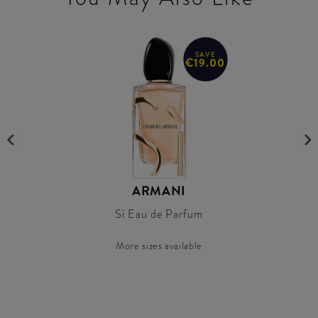
SAVE
€19.00
ARMANI
Sì Eau de Parfum
More sizes available