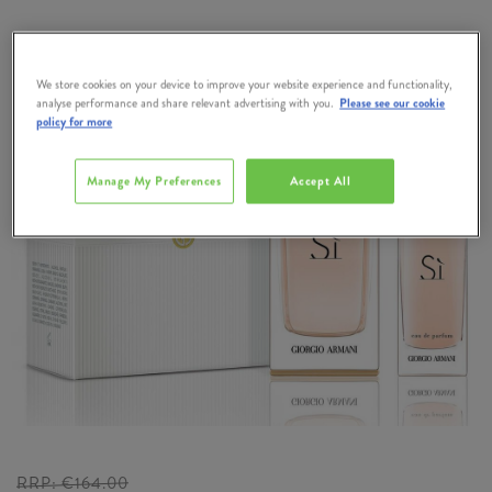
We store cookies on your device to improve your website experience and functionality,
analyse performance and share relevant advertising with you.
Please see our cookie
policy for more
Manage My Preferences
Accept All
RRP:
€164.00