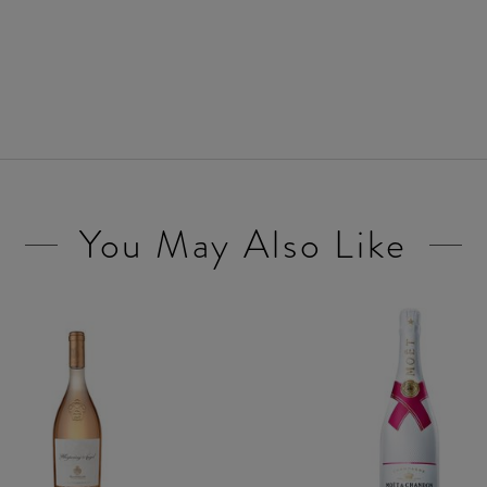
You May Also Like