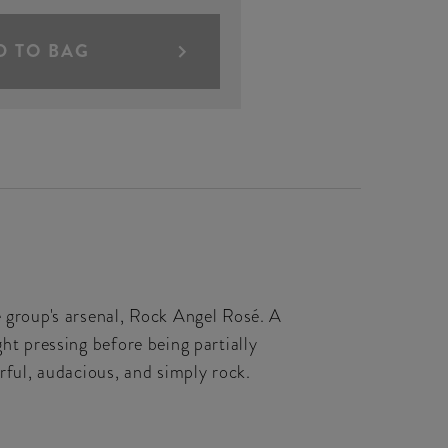
D TO BAG
group's arsenal, Rock Angel Rosé. A
ht pressing before being partially
erful, audacious, and simply rock.