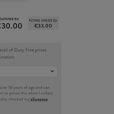
OUTSIDE EU
FLYING INSIDE EU
€30.00
€33.00
avail of Duty Free prices
tination.
 over 18 years of age and can
on to prove this when I collect
e also checked my
allowance