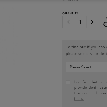
QUANTITY
To find out if you can 
please select your des
I confirm that I am
provide identificati
the product. I hav
limits
.