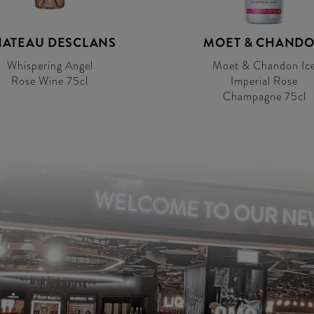
ATEAU DESCLANS
MOET & CHAND
Whispering Angel
Moet & Chandon Ic
Rose Wine 75cl
Imperial Rose
Champagne 75cl