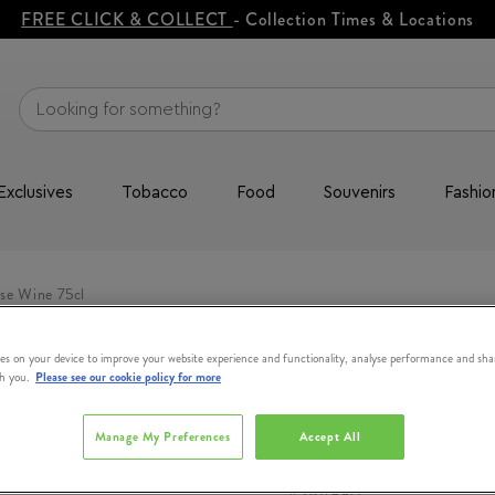
FREE CLICK & COLLECT
- Collection Times & Locations
Exclusives
Tobacco
Food
Souvenirs
Fashio
se Wine 75cl
es on your device to improve your website experience and functionality, analyse performance and sha
th you.
Please see our cookie policy for more
CHATEAU DE
Rock Angel R
Manage My Preferences
Accept All
#
384990