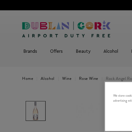
Brands
Offers
Beauty
Alcohol
Home
Alcohol
Wine
Rose Wine
Rock Angel Ro
We store cooki
advertising wi