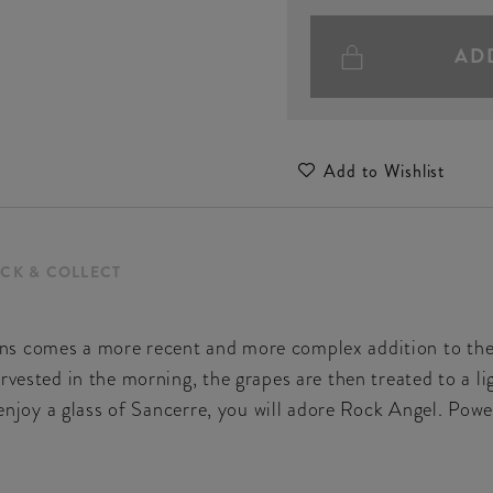
AD
Add to Wishlist
ICK & COLLECT
s comes a more recent and more complex addition to the 
rvested in the morning, the grapes are then treated to a lig
u enjoy a glass of Sancerre, you will adore Rock Angel. Pow