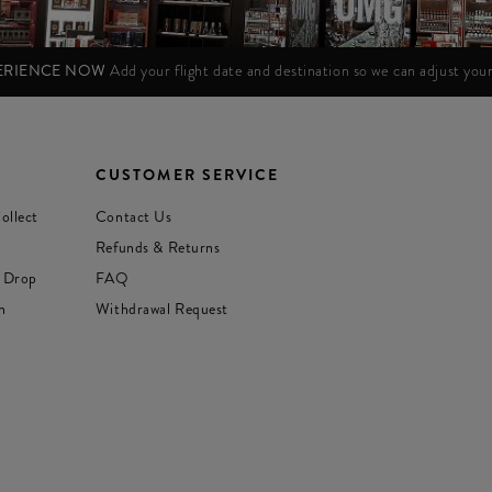
PERIENCE NOW
Add your flight date and destination so we can adjust yo
CUSTOMER SERVICE
ollect
Contact Us
Refunds & Returns
 Drop
FAQ
n
Withdrawal Request