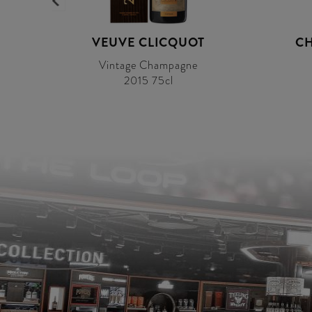
VEUVE CLICQUOT
CH
Vintage Champagne
2015 75cl