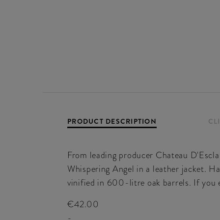
PRODUCT DESCRIPTION
CL
From leading producer Chateau D'Esclan
Whispering Angel in a leather jacket. Ha
vinified in 600-litre oak barrels. If yo
€42.00
-