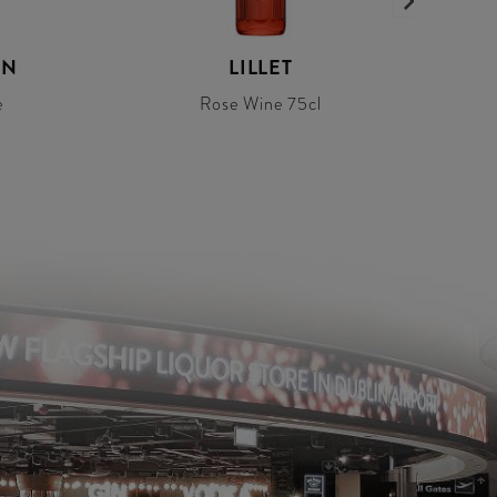
ON
LILLET
e
Rose Wine 75cl