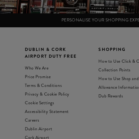
PERSONALISE YOUR SHOPPING EX
DUBLIN & CORK
SHOPPING
AIRPORT DUTY FREE
How to Use Click & C
Who We Are
Collection Points
Price Promise
How to Use Shop and
Terms & Conditions
Allowance Informatio
Privacy & Cookie Policy
Dub Rewards
Cookie Settings
Accessibility Statement
Careers
Dublin Airport
Cork Airport