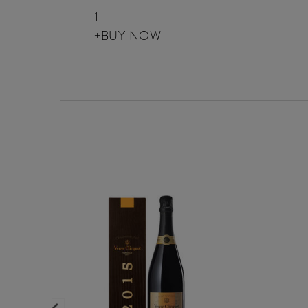
1
+BUY NOW