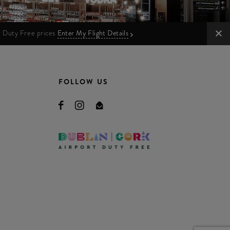
ur Duty Free prices
Enter My Flight Details
FOLLOW US