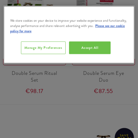
We store cookies on your device to improve your website experience and functionality,
analyse performance and share relevant advertising with you.
Please see our cookie
policy for more
CLARINS
CLARINS
Manage My Preferences
Accept All
15% OFF
15% OFF
Double Serum Ritual
Double Serum Eye
Set
Duo
€98.17
€87.55
SAVE