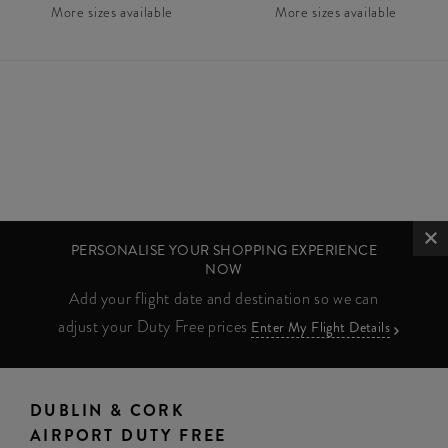
More sizes available
More sizes available
PERSONALISE YOUR SHOPPING EXPERIENCE
NOW
Add your flight date and destination so we can
adjust your Duty Free prices
Enter My Flight Details
DUBLIN & CORK
AIRPORT DUTY FREE