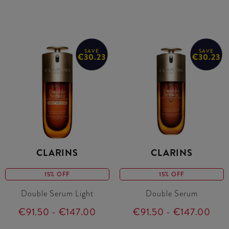
SAVE
SAVE
€30.23
€30.23
CLARINS
CLARINS
15% OFF
15% OFF
Double Serum Light
Double Serum
€91.50 - €147.00
€91.50 - €147.00