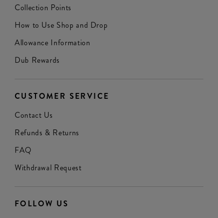
Collection Points
How to Use Shop and Drop
Allowance Information
Dub Rewards
CUSTOMER SERVICE
Contact Us
Refunds & Returns
FAQ
Withdrawal Request
FOLLOW US