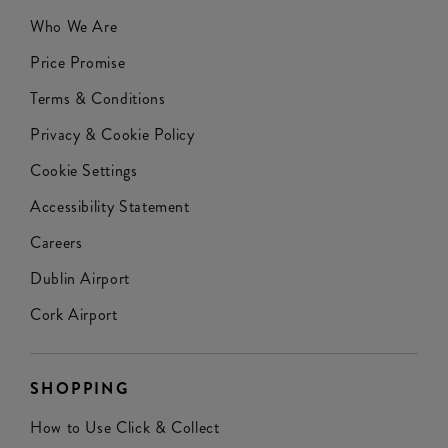
Who We Are
Price Promise
Terms & Conditions
Privacy & Cookie Policy
Cookie Settings
Accessibility Statement
Careers
Dublin Airport
Cork Airport
SHOPPING
How to Use Click & Collect