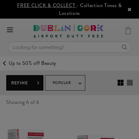
FREE CLICK & COLLECT
- Collection Times &
Locations
Up to 50% off Beauty
REFINE
POPULAR
Showing
6
of 6