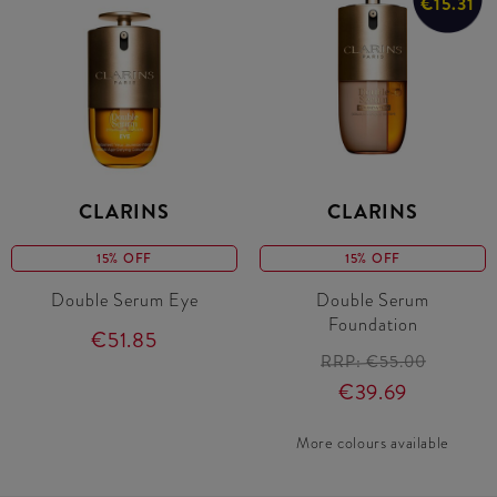
€15.31
CLARINS
CLARINS
15% OFF
15% OFF
Double Serum Eye
Double Serum
Foundation
€51.85
RRP:
€55.00
€39.69
More colours available