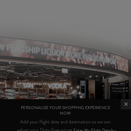
PERSONALISE YOUR SHOPPING EXPERIENCE
NOW
Add your flight date and destination so we can
adjust your Duty Free prices
Enter My Flight Details