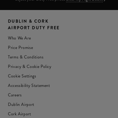
DUBLIN & CORK
AIRPORT DUTY FREE
Who We Are
Price Promise
Terms & Conditions
Privacy & Cookie Policy
Cookie Settings
Accessibility Statement
Careers
Dublin Airport
Cork Airport