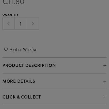
€11.80
QUANTITY
Add to Wishlist
PRODUCT DESCRIPTION
MORE DETAILS
CLICK & COLLECT