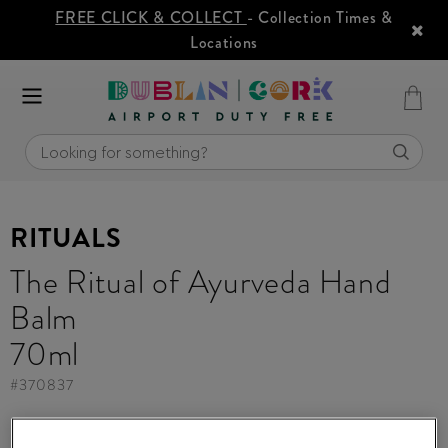
FREE CLICK & COLLECT
- Collection Times &
Locations
RITUALS
The Ritual of Ayurveda Hand
Balm
70ml
#
370837