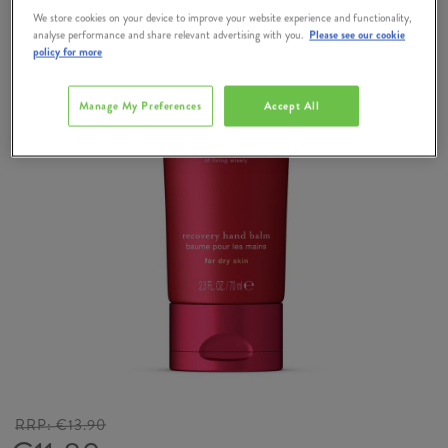
We store cookies on your device to improve your website experience and functionality,
analyse performance and share relevant advertising with you.
Please see our cookie
policy for more
Manage My Preferences
Accept All
RRP:
€13.90