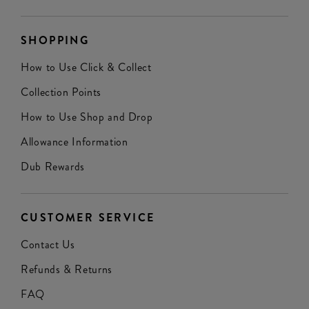
SHOPPING
How to Use Click & Collect
Collection Points
How to Use Shop and Drop
Allowance Information
Dub Rewards
CUSTOMER SERVICE
Contact Us
Refunds & Returns
FAQ