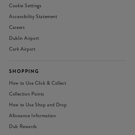
Cookie Settings
Accessibility Statement
Careers
Dublin Airport
Cork Airport
SHOPPING
How to Use Click & Collect
Collection Points
How to Use Shop and Drop
Allowance Information
Dub Rewards