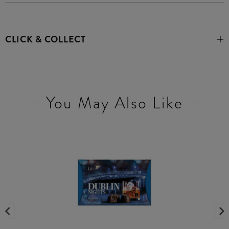
CLICK & COLLECT
You May Also Like