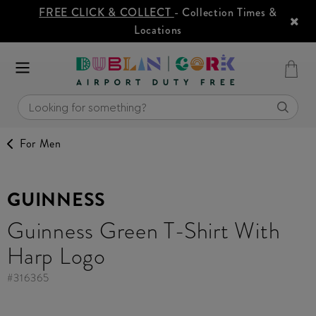
FREE CLICK & COLLECT
- Collection Times &
Locations
For Men
GUINNESS
Guinness Green T-Shirt With
Harp Logo
#
316365