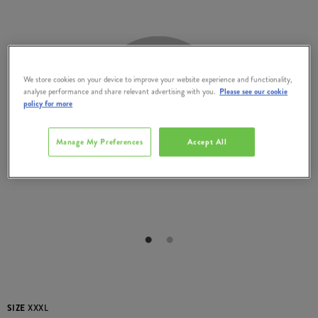
We store cookies on your device to improve your website experience and functionality,
analyse performance and share relevant advertising with you.
Please see our cookie
policy for more
Manage My Preferences
Accept All
SIZE
XXXL