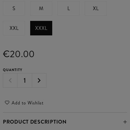
S
M
L
XL
XXL
XXXL
€20.00
QUANTITY
Add to Wishlist
PRODUCT DESCRIPTION