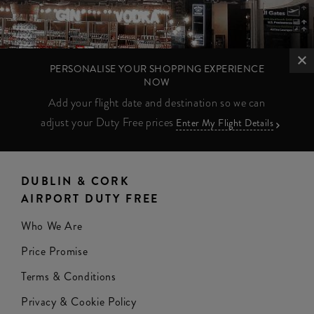
PERSONALISE YOUR SHOPPING EXPERIENCE
NOW
Add your flight date and destination so we can
adjust your Duty Free prices
Enter My Flight Details
DUBLIN & CORK
AIRPORT DUTY FREE
Who We Are
Price Promise
Terms & Conditions
Privacy & Cookie Policy