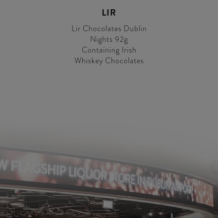
LIR
Lir Chocolates Dublin
Nights 92g
Containing Irish
Whiskey Chocolates