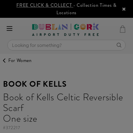
FREE CLICK & COLLECT
- Collection Times &
Locations
For Women
BOOK OF KELLS
Book of Kells Celtic Reversible
Scarf
One size
#
372217