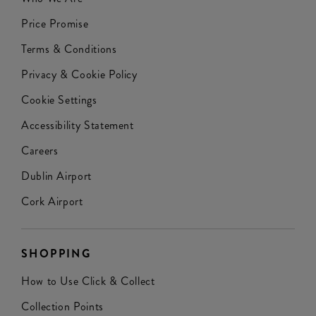
Price Promise
Terms & Conditions
Privacy & Cookie Policy
Cookie Settings
Accessibility Statement
Careers
Dublin Airport
Cork Airport
SHOPPING
How to Use Click & Collect
Collection Points