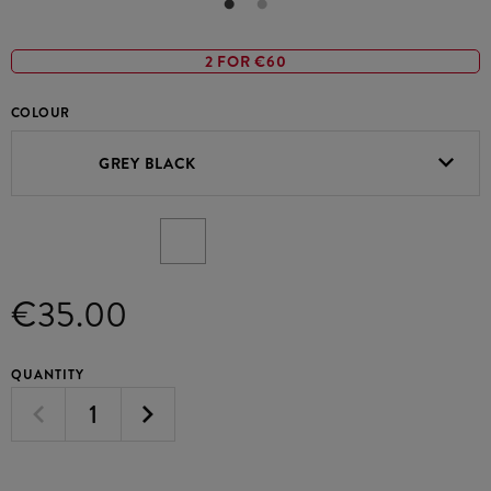
2 FOR €60
COLOUR
GREY BLACK
€35.00
QUANTITY