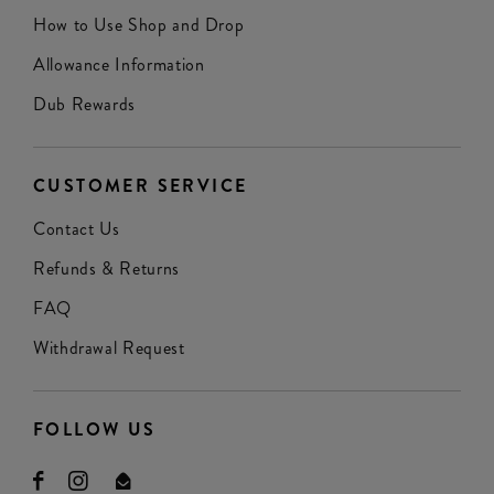
How to Use Shop and Drop
Allowance Information
Dub Rewards
CUSTOMER SERVICE
Contact Us
Refunds & Returns
FAQ
Withdrawal Request
FOLLOW US