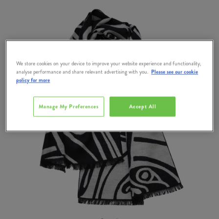
We store cookies on your device to improve your website experience and functionality,
analyse performance and share relevant advertising with you.
Please see our cookie
policy for more
Manage My Preferences
Accept All