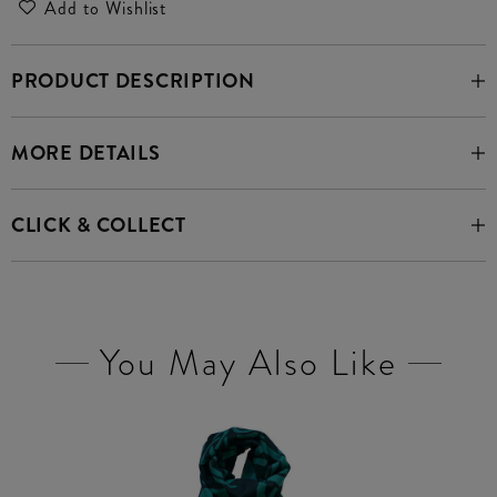
Add to Wishlist
PRODUCT DESCRIPTION
MORE DETAILS
CLICK & COLLECT
You May Also Like