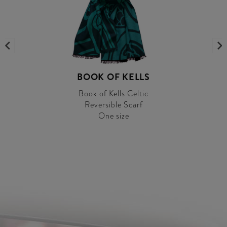
BOOK OF KELLS
Book of Kells Celtic
Reversible Scarf
One size