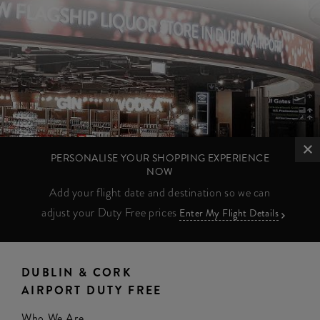
PERSONALISE YOUR SHOPPING EXPERIENCE
NOW
Add your flight date and destination so we can
adjust your Duty Free prices
Enter My Flight Details
DUBLIN & CORK
AIRPORT DUTY FREE
Who We Are