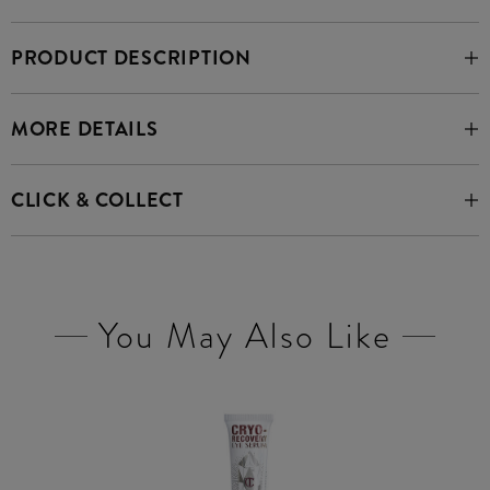
PRODUCT DESCRIPTION
MORE DETAILS
CLICK & COLLECT
You May Also Like