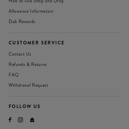
How to Use Shop and Drop
Allowance Information
Dub Rewards
CUSTOMER SERVICE
Contact Us
Refunds & Returns
FAQ
Withdrawal Request
FOLLOW US