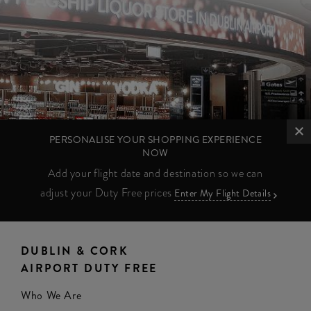
PERSONALISE YOUR SHOPPING EXPERIENCE
NOW
Add your flight date and destination so we can
adjust your Duty Free prices
Enter My Flight Details
DUBLIN & CORK
AIRPORT DUTY FREE
Who We Are