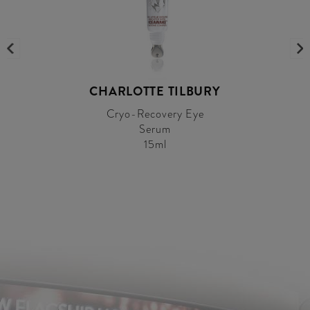
CHARLOTTE TILBURY
Cryo-Recovery Eye
Serum
15ml