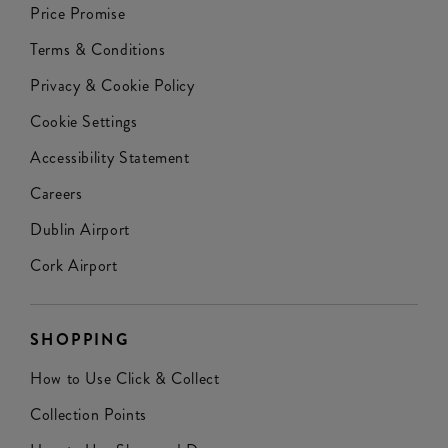
Price Promise
Terms & Conditions
Privacy & Cookie Policy
Cookie Settings
Accessibility Statement
Careers
Dublin Airport
Cork Airport
SHOPPING
How to Use Click & Collect
Collection Points