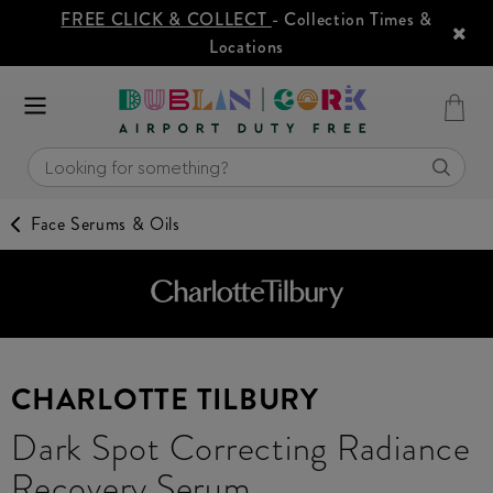
FREE CLICK & COLLECT
- Collection Times &
Locations
Face Serums & Oils
CHARLOTTE TILBURY
Dark Spot Correcting Radiance
Recovery Serum