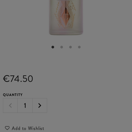
€74.50
QUANTITY
Add to Wishlist