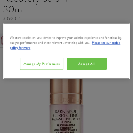
30ml
#
392341
FREE GIFT
We store cookies on your device to improve your website experience and functionality,
Free Gift when you spend €95 on Charlotte Tilbury.
analyse performance and share relevant advertising with you.
Please see our cookie
policy for more
Manage My Preferences
Accept All