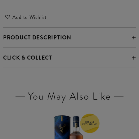
Add to Wishlist
PRODUCT DESCRIPTION
CLICK & COLLECT
You May Also Like
TRAVEL
EXCLUSIVE