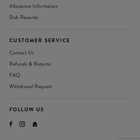
Allowance Information
Dub Rewards
CUSTOMER SERVICE
Contact Us
Refunds & Returns
FAQ
Withdrawal Request
FOLLOW US