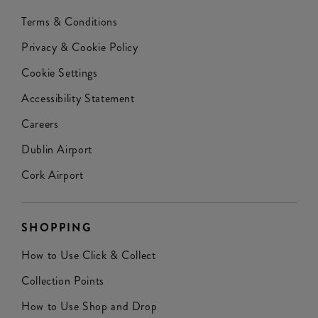
Terms & Conditions
Privacy & Cookie Policy
Cookie Settings
Accessibility Statement
Careers
Dublin Airport
Cork Airport
SHOPPING
How to Use Click & Collect
Collection Points
How to Use Shop and Drop