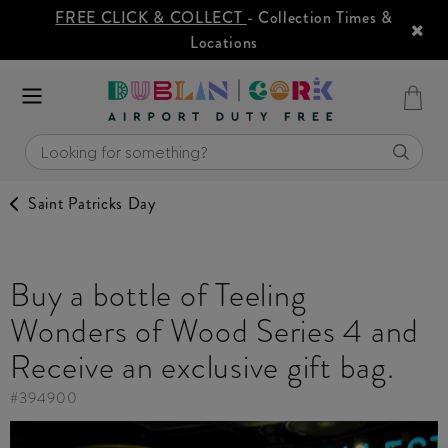
FREE CLICK & COLLECT
- Collection Times &
Locations
Saint Patricks Day
Buy a bottle of Teeling
Wonders of Wood Series 4 and
Receive an exclusive gift bag.
#
394900