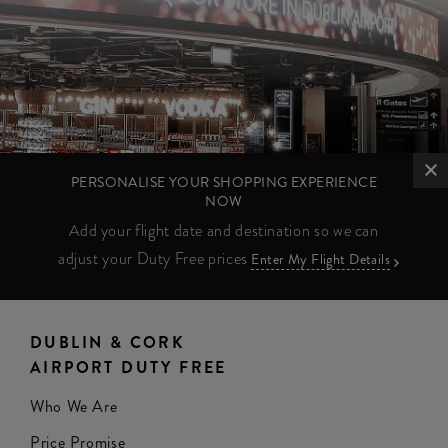
PERSONALISE YOUR SHOPPING EXPERIENCE
NOW
Add your flight date and destination so we can
adjust your Duty Free prices
Enter My Flight Details
DUBLIN & CORK
AIRPORT DUTY FREE
Who We Are
Price Promise