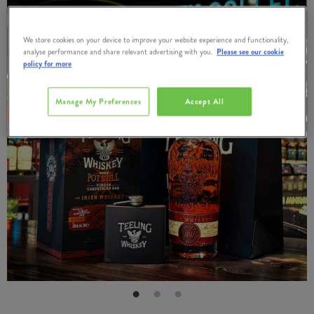
We store cookies on your device to improve your website experience and functionality,
analyse performance and share relevant advertising with you.
Please see our cookie
policy for more
Manage My Preferences
Accept All