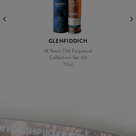
GLENFIDDICH
18 Years Old Perpetual
Collection Vat 04
70cl